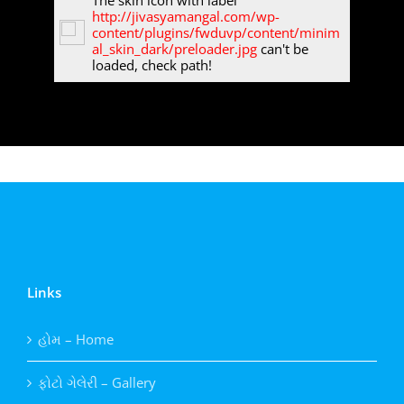
The skin icon with label
http://jivasyamangal.com/wp-
content/plugins/fwduvp/content/minim
al_skin_dark/preloader.jpg
can't be
loaded, check path!
Links
હોમ – Home
ફોટો ગેલેરી – Gallery