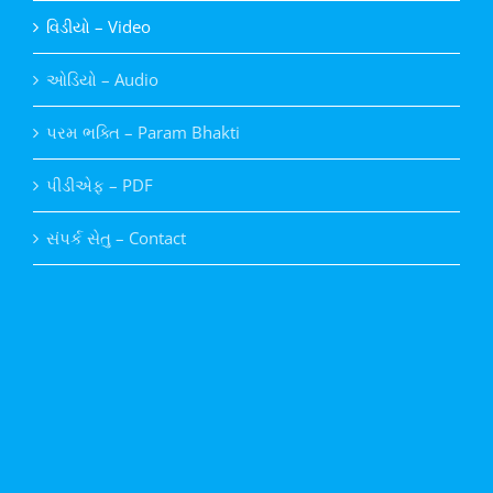
વિડીયો – Video
ઓડિયો – Audio
પરમ ભક્તિ – Param Bhakti
પીડીએફ – PDF
સંપર્ક સેતુ – Contact